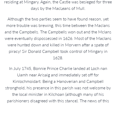
residing at Mingary. Again, the Castle was besieged for three
days by the MacLeans of Mull.
Although the two parties seem to have found reason, yet
more trouble was brewing, this time between the Maclans
and the Campbells. The Campbells won out and the Mclans
were eventually dispossessed in 1626. Most of the MacIans
were hunted down and killed in Morvern after a spate of
piracy! Sir Donald Campbell took control of Mingary in
1628.
In July 1745, Bonnie Prince Charlie landed at Loch nan
Uamh near Arisaig and immediately set off for
Kinlochmoidart. Being a Hanoverian and Campbell
stronghold, his presence in this parish was not welcome by
the local minister in Kilchoan (although many of his
parishioners disagreed with this stance). The news of this
controversial visitor quickly reached the Sheriff in
Inveraray. The more welcoming realms of Dalilea in