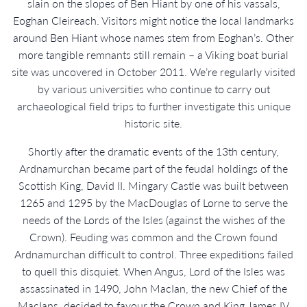
slain on the slopes of Ben Hiant by one of his vassals,
Eoghan Cleireach. Visitors might notice the local landmarks
around Ben Hiant whose names stem from Eoghan’s. Other
more tangible remnants still remain – a Viking boat burial
site was uncovered in October 2011. We’re regularly visited
by various universities who continue to carry out
archaeological field trips to further investigate this unique
historic site.
Shortly after the dramatic events of the 13th century,
Ardnamurchan became part of the feudal holdings of the
Scottish King, David II. Mingary Castle was built between
1265 and 1295 by the MacDouglas of Lorne to serve the
needs of the Lords of the Isles (against the wishes of the
Crown). Feuding was common and the Crown found
Ardnamurchan difficult to control. Three expeditions failed
to quell this disquiet. When Angus, Lord of the Isles was
assassinated in 1490, John MacIan, the new Chief of the
MacIans, decided to favour the Crown and King James IV