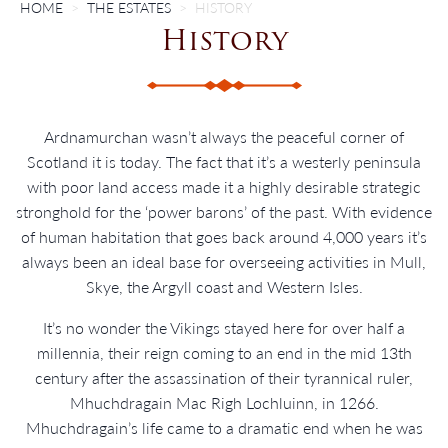
HOME
THE ESTATES
HISTORY
History
Ardnamurchan wasn’t always the peaceful corner of
Scotland it is today. The fact that it’s a westerly peninsula
with poor land access made it a highly desirable strategic
stronghold for the ‘power barons’ of the past. With evidence
of human habitation that goes back around 4,000 years it’s
always been an ideal base for overseeing activities in Mull,
Skye, the Argyll coast and Western Isles.
It’s no wonder the Vikings stayed here for over half a
millennia, their reign coming to an end in the mid 13th
century after the assassination of their tyrannical ruler,
Mhuchdragain Mac Righ Lochluinn, in 1266.
Mhuchdragain’s life came to a dramatic end when he was