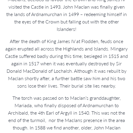
visited the Castle in 1493. John MacIan was finally given
the lands of Ardnamurchan in 1499 – redeeming himself in
the eyes of the Crown but falling out with the other
Islanders!
After the death of King James IV at Flodden, feuds once
again erupted all across the Highlands and Islands. Mingary
Castle suffered badly during this time; besieged in 1515 and
again in 1517 when it was eventually destroyed by Sir
Donald MacDonald of Lochalsh. Although it was rebuilt by
Maclan shortly after, a further battle saw him and his two
sons lose their lives. Their burial site lies nearby.
The torch was passed on to MacIan’s granddaughter,
Mariada, who finally disposed of Ardnamurchan to
Archibald, the 4th Earl of Argyll in 1540. This was not the
end of the turmoil, nor the Maclans presence in the area
though. In 1588 we find another, older, John MacIan