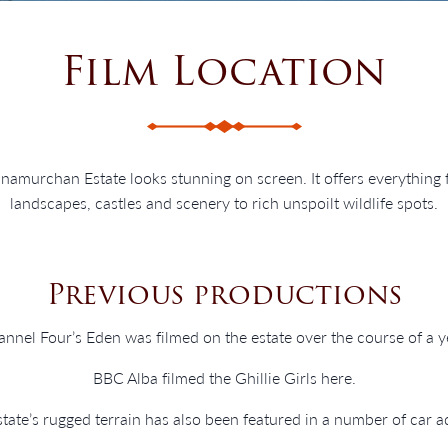
Film Location
Ardnamurchan Estate looks stunning on screen. It offers everything
landscapes, castles and scenery to rich unspoilt wildlife spots.
Previous productions
nnel Four’s Eden was filmed on the estate over the course of a y
BBC Alba filmed the Ghillie Girls here.
tate’s rugged terrain has also been featured in a number of car a