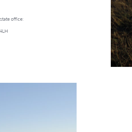
tate office:
 4LH