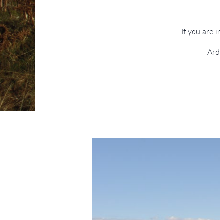
If you are 
Ard