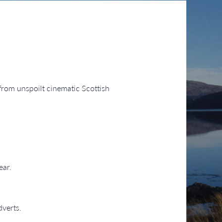
 from unspoilt cinematic Scottish
ear.
dverts.