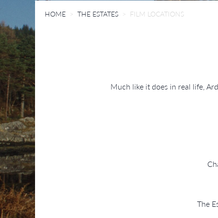
HOME
THE ESTATES
FILM LOCATIONS
Much like it does in real life, 
Cha
The Es