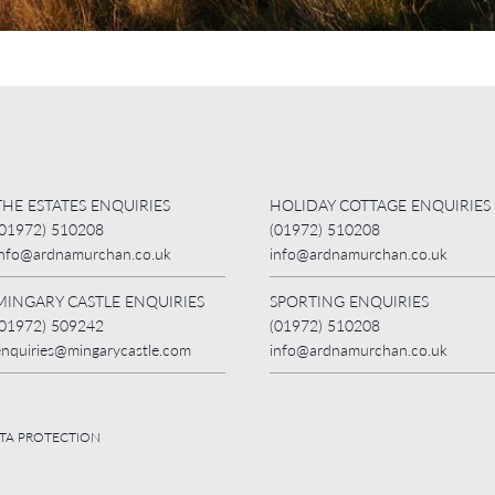
THE ESTATES ENQUIRIES
HOLIDAY COTTAGE ENQUIRIES
(01972) 510208
(01972) 510208
info@ardnamurchan.co.uk
info@ardnamurchan.co.uk
MINGARY CASTLE ENQUIRIES
SPORTING ENQUIRIES
(01972) 509242
(01972) 510208
enquiries@mingarycastle.com
info@ardnamurchan.co.uk
ATA PROTECTION