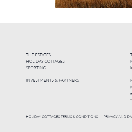
THE ESTATES
HOLIDAY COTTAGES
SPORTING
INVESTMENTS & PARTNERS
HOLIDAY COTTAGES TERMS & CONDITIONS
PRIVACY AND D