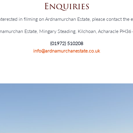
Enquiries
interested in filming on Ardnamurchan Estate, please contact the es
namurchan Estate, Mingary Steading, Kilchoan, Acharacle PH36
(01972) 510208
info@ardnamurchanestate.co.uk