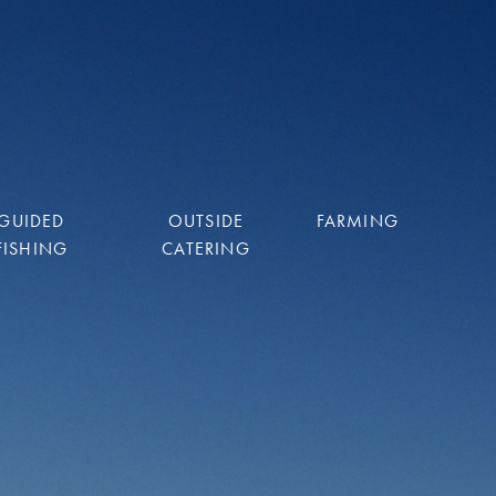
GUIDED
OUTSIDE
FARMING
FISHING
CATERING