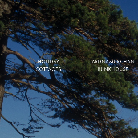
HOLIDAY
ARDNAMURCHAN
COTTAGES
BUNKHOUSE