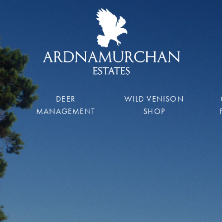
DEER
WILD VENISON
MANAGEMENT
SHOP