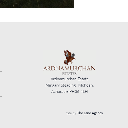
Ardnamurchan Estate
Mingary Steading, Kilchoan,
Acharacle PH36 4LH
Site by
The Lane Agency