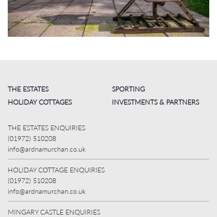
THE ESTATES
SPORTING
HOLIDAY COTTAGES
INVESTMENTS & PARTNERS
THE ESTATES ENQUIRIES
(01972) 510208
info@ardnamurchan.co.uk
HOLIDAY COTTAGE ENQUIRIES
(01972) 510208
info@ardnamurchan.co.uk
MINGARY CASTLE ENQUIRIES