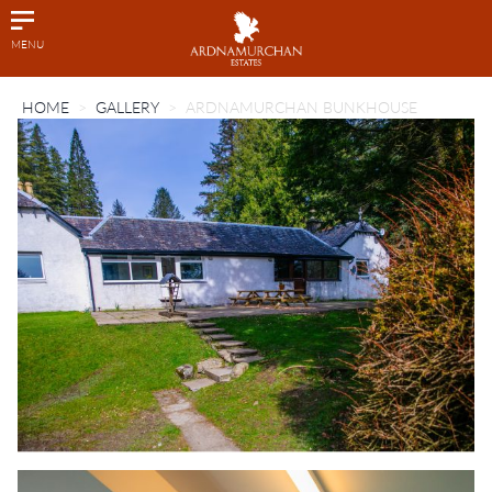
MENU
HOME
GALLERY
ARDNAMURCHAN BUNKHOUSE